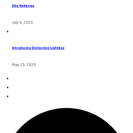
Site Redesign
July 4, 2020
Introducing Distinctive Lightbox
May 25, 2020