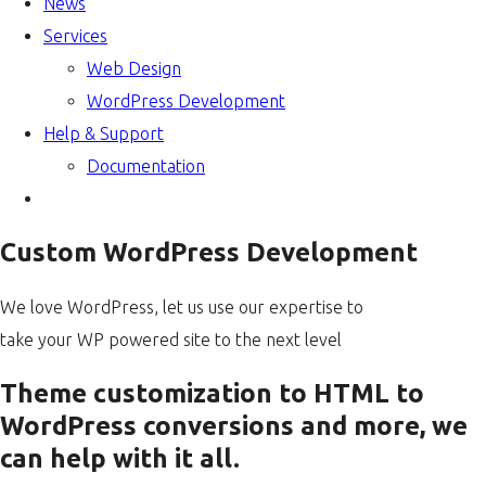
News
Services
Web Design
WordPress Development
Help & Support
Documentation
Custom WordPress Development
We love WordPress, let us use our expertise to
take your WP powered site to the next level
Theme customization to HTML to
WordPress conversions and more, we
can help with it all.