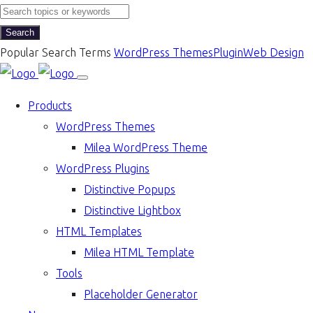
Search
Popular Search Terms
WordPress Themes
Plugin
Web Design
Products
WordPress Themes
Milea WordPress Theme
WordPress Plugins
Distinctive Popups
Distinctive Lightbox
HTML Templates
Milea HTML Template
Tools
Placeholder Generator