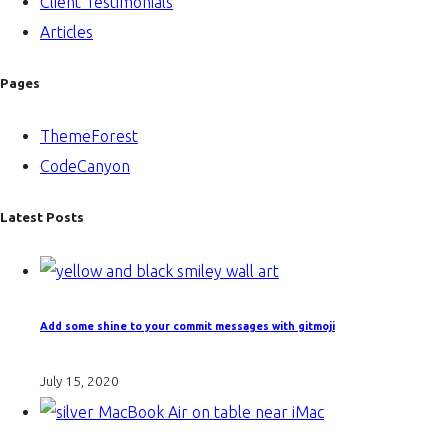
Client Testimonials
Articles
Pages
ThemeForest
CodeCanyon
Latest Posts
Add some shine to your commit messages with gitmoji
July 15, 2020