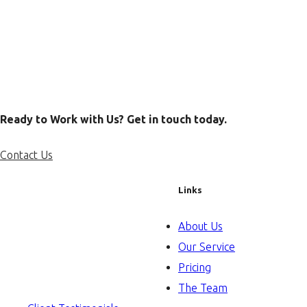
Ready to Work with Us? Get in touch today.
Contact Us
Links
About Us
Our Service
Pricing
The Team