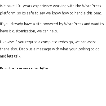
We have 10+ years experience working with the WordPress
platform, so its safe to say we know how to handle this beat.
If you already have a site powered by WordPress and want to
have it customization, we can help.
Likewise if you require a complete redesign, we can assist
there also. Drop us a message with what your looking to do,
and lets talk.
Proud to have worked with/for