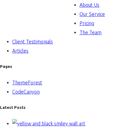
About Us
Our Service
Pricing
The Team
Client Testimonials
Articles
Pages
ThemeForest
CodeCanyon
Latest Posts