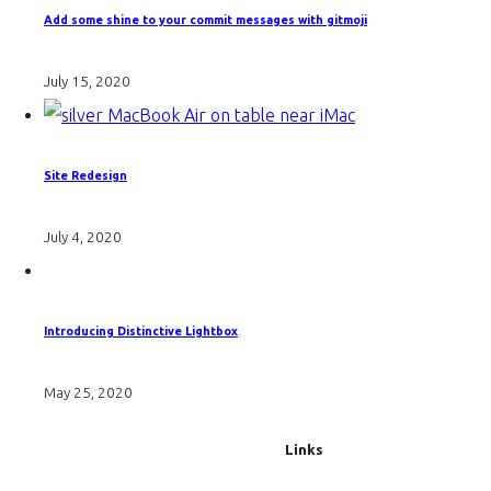
Add some shine to your commit messages with gitmoji
July 15, 2020
Site Redesign
July 4, 2020
Introducing Distinctive Lightbox
May 25, 2020
Links