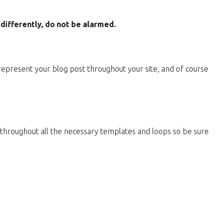
ifferently, do not be alarmed.
 represent your blog post throughout your site, and of course
d throughout all the necessary templates and loops so be sure