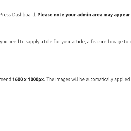
dPress Dashboard.
Please note your admin area may appear d
ou need to supply a title for your article, a featured image to
ommend
1600 x 1000px
. The images will be automatically applie