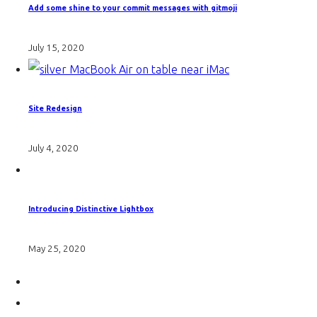
Add some shine to your commit messages with gitmoji
July 15, 2020
Site Redesign
July 4, 2020
Introducing Distinctive Lightbox
May 25, 2020