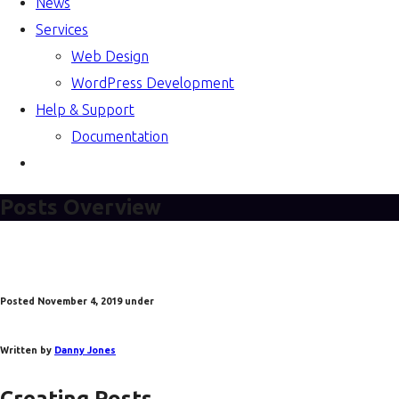
News
Services
Web Design
WordPress Development
Help & Support
Documentation
Posts Overview
Posted
November 4, 2019
under
Written by
Danny Jones
Creating Posts