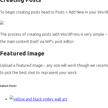
To begin creating posts head to Posts > Add New in your Wor
The process of creating posts with WordPress is very simple – y
the main content itself via WP’s post editor.
Featured Image
Upload a featured image – any size will work though we rec
to pick the best shot to reprasent your work.
Latest Posts