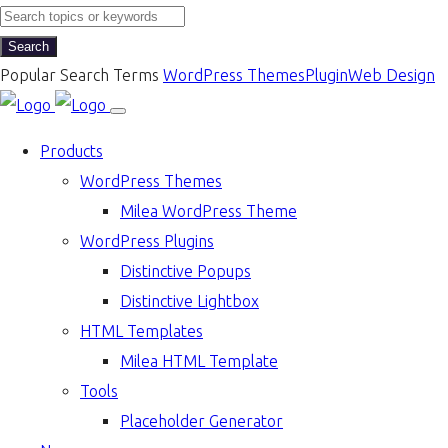
Search
Popular Search Terms
WordPress Themes
Plugin
Web Design
Products
WordPress Themes
Milea WordPress Theme
WordPress Plugins
Distinctive Popups
Distinctive Lightbox
HTML Templates
Milea HTML Template
Tools
Placeholder Generator